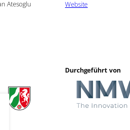
an Atesoglu
Website
Durchgeführt von