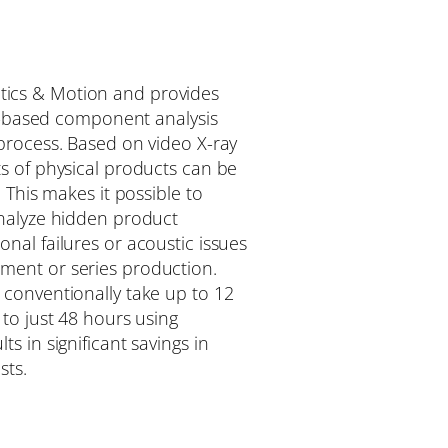
tics & Motion and provides
ray-based component analysis
process. Based on video X-ray
s of physical products can be
. This makes it possible to
analyze hidden product
nal failures or acoustic issues
ment or series production.
 conventionally take up to 12
 to just 48 hours using
s in significant savings in
sts.