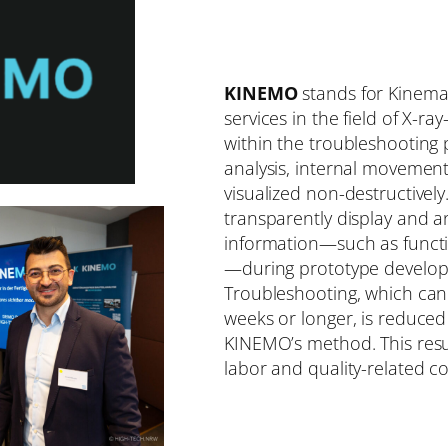
KINEMO
stands for Kinema
services in the field of X-
within the troubleshooting 
analysis, internal movement
visualized non-destructively
transparently display and 
information—such as functio
—during prototype develop
Troubleshooting, which can
weeks or longer, is reduced
KINEMO’s method. This result
labor and quality-related co