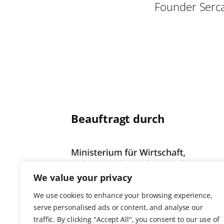
Founder Serc
Beauftragt durch
We value your privacy
We use cookies to enhance your browsing experience,
serve personalised ads or content, and analyse our
traffic. By clicking "Accept All", you consent to our use of