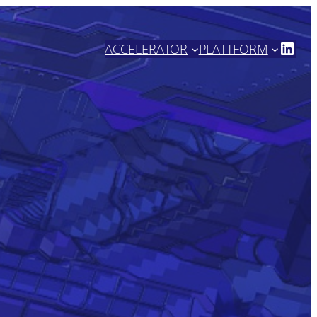
https://www.linkedin.com/company/high-tech-nrw/
ACCELERATOR
PLATTFORM