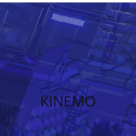
KINEMO
Batch #3