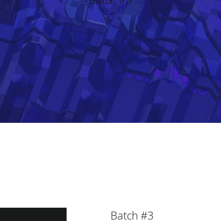
Batch #3